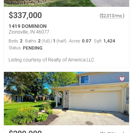
$337,000
(
)
$
2,013
/mo.
1419 DOMINION
Zionsville, IN 46077
2
2
1
0.07
1,424
Beds:
Baths:
(full)
|
(half)
Acres:
Sqft:
Status:
PENDING
Listing courtesy of Realty of America LLC