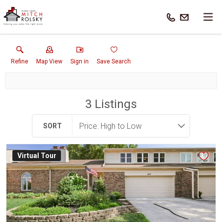
Refine
Map View
Sign in
Save Search
3
Listings
SORT
Virtual Tour