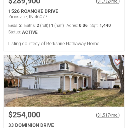
$289,900
(
)
$
1,732
/mo.
1526 ROANOKE DRIVE
Zionsville, IN 46077
2
2
1
0.06
1,440
Beds:
Baths:
(full)
|
(half)
Acres:
Sqft:
Status:
ACTIVE
Listing courtesy of Berkshire Hathaway Home
$254,000
(
)
$
1,517
/mo.
33 DOMINION DRIVE