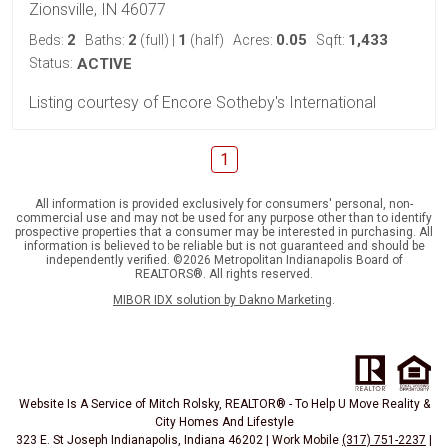
Zionsville, IN 46077
2
2
1
0.05
1,433
Beds:
Baths:
(full)
|
(half)
Acres:
Sqft:
Status:
ACTIVE
Listing courtesy of Encore Sotheby's International
1
All information is provided exclusively for consumers' personal, non-
commercial use and may not be used for any purpose other than to identify
prospective properties that a consumer may be interested in purchasing. All
information is believed to be reliable but is not guaranteed and should be
independently verified. ©2026 Metropolitan Indianapolis Board of
REALTORS®. All rights reserved.
MIBOR IDX solution by Dakno Marketing
.
Website Is A Service of Mitch Rolsky, REALTOR® - To Help U Move Reality &
City Homes And Lifestyle
323 E. St Joseph Indianapolis, Indiana 46202 | Work Mobile
(317) 751-2237
|