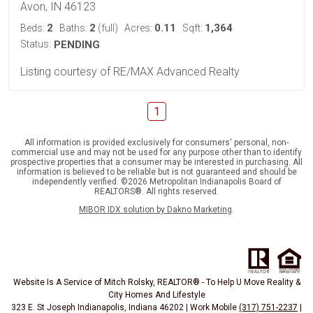
Avon, IN 46123
2
2
0.11
1,364
Beds:
Baths:
(full)
Acres:
Sqft:
Status:
PENDING
Listing courtesy of RE/MAX Advanced Realty
1
All information is provided exclusively for consumers' personal, non-
commercial use and may not be used for any purpose other than to identify
prospective properties that a consumer may be interested in purchasing. All
information is believed to be reliable but is not guaranteed and should be
independently verified. ©2026 Metropolitan Indianapolis Board of
REALTORS®. All rights reserved.
MIBOR IDX solution by Dakno Marketing
.
Website Is A Service of Mitch Rolsky, REALTOR® - To Help U Move Reality &
City Homes And Lifestyle
323 E. St Joseph Indianapolis, Indiana 46202 | Work Mobile
(317) 751-2237
|