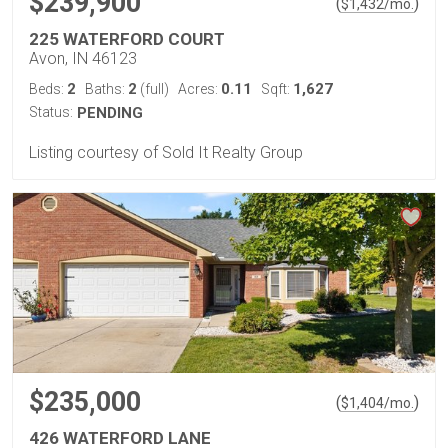
$239,900
(
)
$
1,432
/mo.
225 WATERFORD COURT
Avon, IN 46123
2
2
0.11
1,627
Beds:
Baths:
(full)
Acres:
Sqft:
Status:
PENDING
Listing courtesy of Sold It Realty Group
$235,000
(
)
$
1,404
/mo.
426 WATERFORD LANE