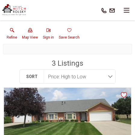
Refine
Map View
Sign in
Save Search
3
Listings
SORT