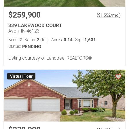
$259,900
(
)
$
1,552
/mo.
339 LAKEWOOD COURT
Avon, IN 46123
2
2
0.14
1,631
Beds:
Baths:
(full)
Acres:
Sqft:
Status:
PENDING
Listing courtesy of Landtree, REALTORS®
Virtual Tour