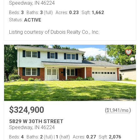
Speedway, IN 46224
3
3
0.23
1,662
Beds:
Baths:
(full)
Acres:
Sqft:
Status:
ACTIVE
Listing courtesy of Dubois Realty Co., Inc.
$324,900
(
)
$
1,941
/mo.
5829 W 30TH STREET
Speedway, IN 46224
4
2
1
0.27
2,076
Beds:
Baths:
(full)
|
(half)
Acres:
Sqft: