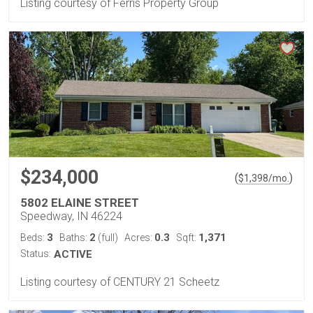
Listing courtesy of Ferris Property Group
$234,000
(
)
$
1,398
/mo.
5802 ELAINE STREET
Speedway, IN 46224
3
2
0.3
1,371
Beds:
Baths:
(full)
Acres:
Sqft:
Status:
ACTIVE
Listing courtesy of CENTURY 21 Scheetz