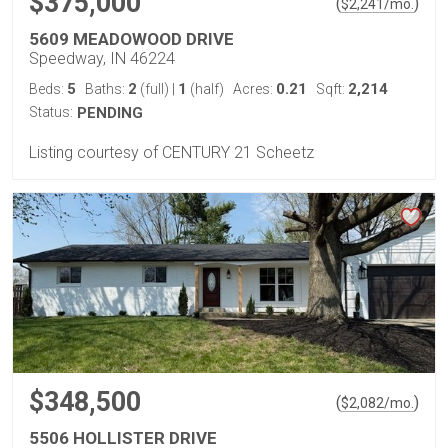
$375,000
(
)
$
2,241
/mo.
5609 MEADOWOOD DRIVE
Speedway, IN 46224
5
2
1
0.21
2,214
Beds:
Baths:
(full)
|
(half)
Acres:
Sqft:
Status:
PENDING
Listing courtesy of CENTURY 21 Scheetz
$348,500
(
)
$
2,082
/mo.
5506 HOLLISTER DRIVE