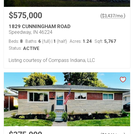
$575,000
(
)
$
3,437
/mo.
1829 CUNNINGHAM ROAD
Speedway, IN 46224
8
6
1
1.24
5,767
Beds:
Baths:
(full)
|
(half)
Acres:
Sqft:
Status:
ACTIVE
Listing courtesy of Compass Indiana, LLC