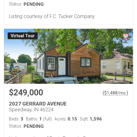
Status:
PENDING
Listing courtesy of F.C. Tucker Company
Virtual Tour
$249,000
(
)
$
1,488
/mo.
2027 GERRARD AVENUE
Speedway, IN 46224
3
1
0.15
1,596
Beds:
Baths:
(full)
Acres:
Sqft:
Status:
PENDING