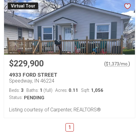
Virtual Tour
$229,900
(
)
$
1,373
/mo.
4933 FORD STREET
Speedway, IN 46224
3
1
0.11
1,056
Beds:
Baths:
(full)
Acres:
Sqft:
Status:
PENDING
Listing courtesy of Carpenter, REALTORS®
1