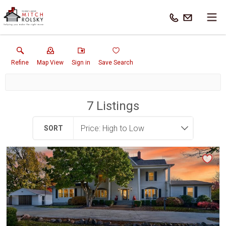
Refine
Map View
Sign in
Save Search
7
Listings
SORT