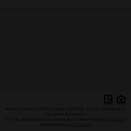
Website Is A Service of Mitch Rolsky, REALTOR® - To Help U Move Reality &
City Homes And Lifestyle
323 E. St Joseph Indianapolis, Indiana 46202 | Work Mobile
(317) 751-2237
|
Personal Mobile
(317) 223-1673