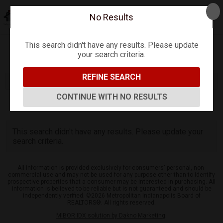
No Results
This search didn't have any results. Please update
your search criteria.
Refine
Map View
Sign in
Save Search
REFINE SEARCH
CONTINUE WITH NO RESULTS
0
Listings
This search didn't have any results. Please update your
search criteria.
All information is provided exclusively for consumers' personal, non-
commercial use and may not be used for any purpose other than to identify
prospective properties that a consumer may be interested in purchasing. All
information is believed to be reliable but is not guaranteed and should be
independently verified. ©2026 Metropolitan Indianapolis Board of
REALTORS®. All rights reserved.
MIBOR IDX solution by Dakno Marketing
.