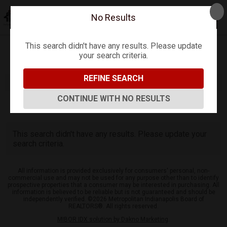
No Results
This search didn't have any results. Please update
your search criteria.
Refine
Map View
Sign in
Save Search
REFINE SEARCH
CONTINUE WITH NO RESULTS
0
Listings
This search didn't have any results. Please update your
search criteria.
All information is provided exclusively for consumers' personal, non-
commercial use and may not be used for any purpose other than to identify
prospective properties that a consumer may be interested in purchasing. All
information is believed to be reliable but is not guaranteed and should be
independently verified. ©2026 Metropolitan Indianapolis Board of
REALTORS®. All rights reserved.
MIBOR IDX solution by Dakno Marketing
.