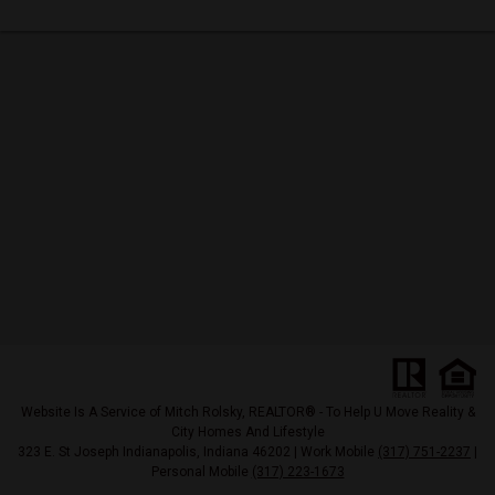
Website Is A Service of Mitch Rolsky, REALTOR® - To Help U Move Reality &
City Homes And Lifestyle
323 E. St Joseph Indianapolis, Indiana 46202 | Work Mobile
(317) 751-2237
|
Personal Mobile
(317) 223-1673