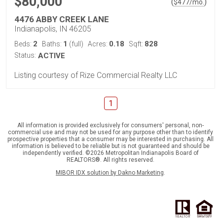
$80,000
(
)
$
477
/mo.
4476 ABBY CREEK LANE
Indianapolis, IN 46205
2
1
0.18
828
Beds:
Baths:
(full)
Acres:
Sqft:
Status:
ACTIVE
Listing courtesy of Rize Commercial Realty LLC
1
All information is provided exclusively for consumers' personal, non-
commercial use and may not be used for any purpose other than to identify
prospective properties that a consumer may be interested in purchasing. All
information is believed to be reliable but is not guaranteed and should be
independently verified. ©2026 Metropolitan Indianapolis Board of
REALTORS®. All rights reserved.
MIBOR IDX solution by Dakno Marketing
.