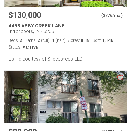
$130,000
(
)
$
776
/mo.
4458 ABBY CREEK LANE
Indianapolis, IN 46205
2
2
1
0.18
1,146
Beds:
Baths:
(full)
|
(half)
Acres:
Sqft:
Status:
ACTIVE
Listing courtesy of Sheepsheds, LLC