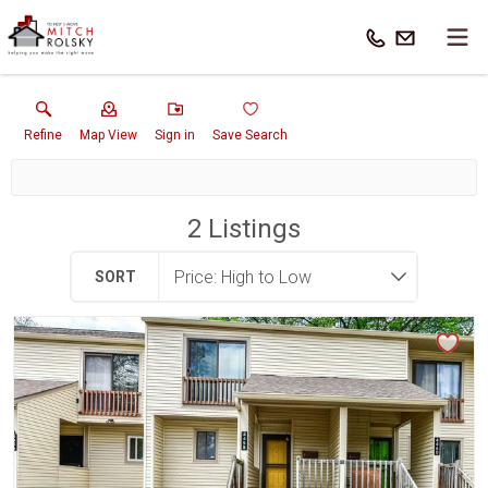
Refine
Map View
Sign in
Save Search
2
Listings
SORT