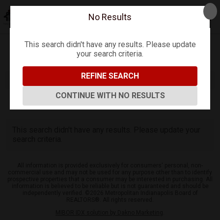
No Results
This search didn't have any results. Please update
your search criteria.
Refine
Map View
Sign in
Save Search
REFINE SEARCH
CONTINUE WITH NO RESULTS
0
Listings
This search didn't have any results. Please update your
search criteria.
All information is provided exclusively for consumers' personal, non-
commercial use and may not be used for any purpose other than to identify
prospective properties that a consumer may be interested in purchasing. All
information is believed to be reliable but is not guaranteed and should be
independently verified. ©2026 Metropolitan Indianapolis Board of
REALTORS®. All rights reserved.
MIBOR IDX solution by Dakno Marketing
.