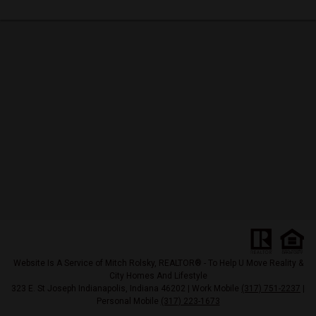
Website Is A Service of Mitch Rolsky, REALTOR® - To Help U Move Reality &
City Homes And Lifestyle
323 E. St Joseph Indianapolis, Indiana 46202 | Work Mobile
(317) 751-2237
|
Personal Mobile
(317) 223-1673