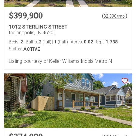
$399,900
(
)
$
2,390
/mo.
1012 STERLING STREET
Indianapolis, IN 46201
2
2
1
0.02
1,738
Beds:
Baths:
(full)
|
(half)
Acres:
Sqft:
Status:
ACTIVE
Listing courtesy of Keller Williams Indpls Metro N