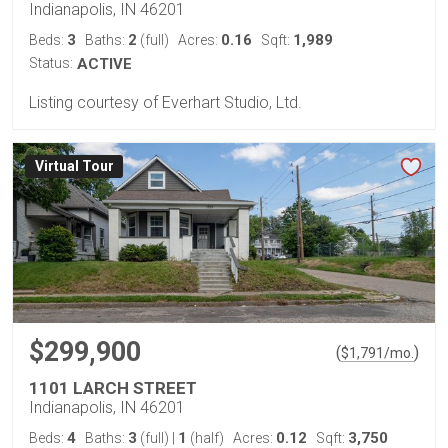
Indianapolis, IN 46201
3
2
0.16
1,989
Beds:
Baths:
(full)
Acres:
Sqft:
Status:
ACTIVE
Listing courtesy of Everhart Studio, Ltd.
Virtual Tour
$299,900
(
)
$
1,791
/mo.
1101 LARCH STREET
Indianapolis, IN 46201
4
3
1
0.12
3,750
Beds:
Baths:
(full)
|
(half)
Acres:
Sqft: