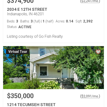
$374,900
(
)
$
2,241
/mo.
2034 E 12TH STREET
Indianapolis, IN 46201
3
3
1
0.14
2,392
Beds:
Baths:
(full)
|
(half)
Acres:
Sqft:
Status:
ACTIVE
Listing courtesy of Go Fish Realty
Virtual Tour
$350,000
(
)
$
2,091
/mo.
1214 TECUMSEH STREET