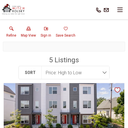
Refine
Map View
Sign in
Save Search
5
Listings
SORT