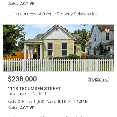
Status:
ACTIVE
Listing courtesy of Diverse Property Solutions Ind
$238,000
(
)
$
1,422
/mo.
1118 TECUMSEH STREET
Indianapolis, IN 46201
2
1
0.13
1,246
Beds:
Baths:
(full)
Acres:
Sqft:
Status:
ACTIVE