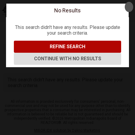
No Results
This search didn't have any results. Please update
your search criteria.
Refine
Map View
Sign in
Save Search
REFINE SEARCH
CONTINUE WITH NO RESULTS
0
Listings
This search didn't have any results. Please update your
search criteria.
All information is provided exclusively for consumers' personal, non-
commercial use and may not be used for any purpose other than to identify
prospective properties that a consumer may be interested in purchasing. All
information is believed to be reliable but is not guaranteed and should be
independently verified. ©2026 Metropolitan Indianapolis Board of
REALTORS®. All rights reserved.
MIBOR IDX solution by Dakno Marketing
.