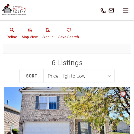
Refine
Map View
Sign in
Save Search
6
Listings
SORT