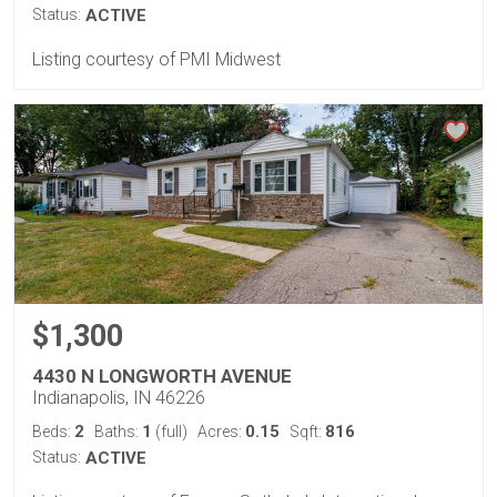
Status:
ACTIVE
Listing courtesy of PMI Midwest
$1,300
4430 N LONGWORTH AVENUE
Indianapolis, IN 46226
2
1
0.15
816
Beds:
Baths:
(full)
Acres:
Sqft:
Status:
ACTIVE