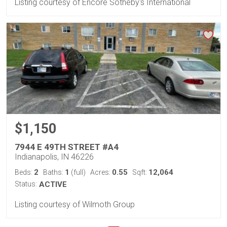
Listing courtesy of Encore Sotheby's International
$1,150
7944 E 49TH STREET #A4
Indianapolis, IN 46226
2
1
0.55
12,064
Beds:
Baths:
(full)
Acres:
Sqft:
Status:
ACTIVE
Listing courtesy of Wilmoth Group