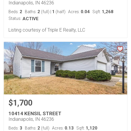
Indianapolis, IN 46236
2
2
1
0.04
1,268
Beds:
Baths:
(full)
|
(half)
Acres:
Sqft:
Status:
ACTIVE
Listing courtesy of Triple E Realty, LLC
$1,700
10414 KENSIL STREET
Indianapolis, IN 46236
3
2
0.13
1,120
Beds:
Baths:
(full)
Acres:
Sqft: