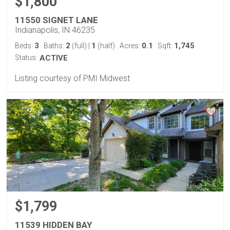
$1,800
11550 SIGNET LANE
Indianapolis, IN 46235
3
2
1
0.1
1,745
Beds:
Baths:
(full)
|
(half)
Acres:
Sqft:
Status:
ACTIVE
Listing courtesy of PMI Midwest
$1,799
11539 HIDDEN BAY