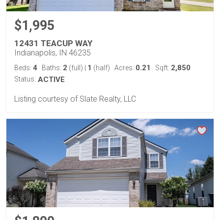
$1,995
12431 TEACUP WAY
Indianapolis, IN 46235
4
2
1
0.21
2,850
Beds:
Baths:
(full)
|
(half)
Acres:
Sqft:
Status:
ACTIVE
Listing courtesy of Slate Realty, LLC