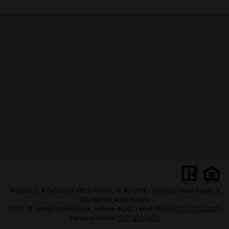
Website Is A Service of Mitch Rolsky, REALTOR® - To Help U Move Reality &
City Homes And Lifestyle
323 E. St Joseph Indianapolis, Indiana 46202 | Work Mobile
(317) 751-2237
|
Personal Mobile
(317) 223-1673