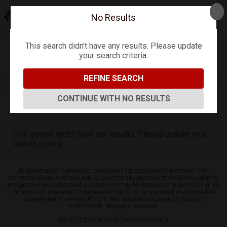
No Results
This search didn't have any results. Please update
your search criteria.
Refine
Map View
Sign in
Save Search
REFINE SEARCH
CONTINUE WITH NO RESULTS
0
Listings
This search didn't have any results. Please update your
search criteria.
All information is provided exclusively for consumers' personal, non-
commercial use and may not be used for any purpose other than to identify
prospective properties that a consumer may be interested in purchasing. All
information is believed to be reliable but is not guaranteed and should be
independently verified. ©2026 Metropolitan Indianapolis Board of
REALTORS®. All rights reserved.
MIBOR IDX solution by Dakno Marketing
.