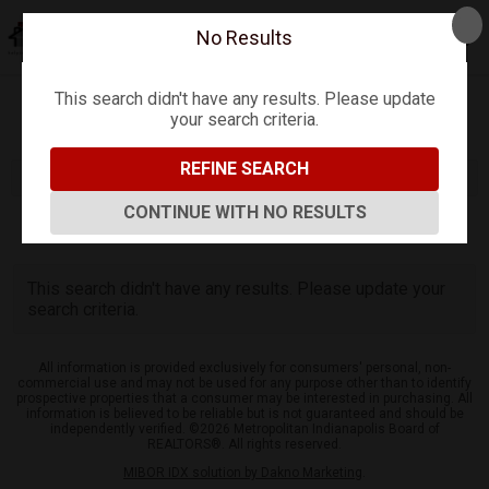
No Results
This search didn't have any results. Please update
your search criteria.
Refine
Map View
Sign in
Save Search
REFINE SEARCH
CONTINUE WITH NO RESULTS
0
Listings
This search didn't have any results. Please update your
search criteria.
All information is provided exclusively for consumers' personal, non-
commercial use and may not be used for any purpose other than to identify
prospective properties that a consumer may be interested in purchasing. All
information is believed to be reliable but is not guaranteed and should be
independently verified. ©2026 Metropolitan Indianapolis Board of
REALTORS®. All rights reserved.
MIBOR IDX solution by Dakno Marketing
.