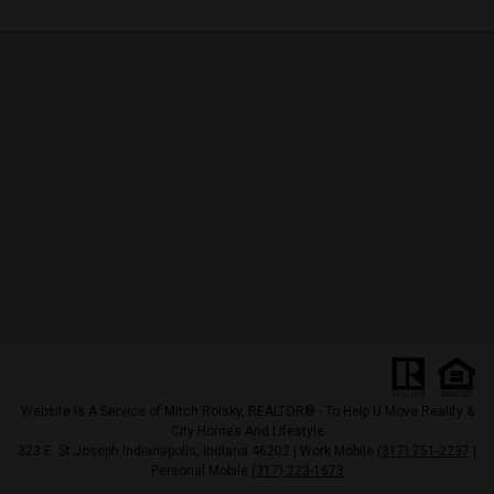
Website Is A Service of Mitch Rolsky, REALTOR® - To Help U Move Reality &
City Homes And Lifestyle
323 E. St Joseph Indianapolis, Indiana 46202 | Work Mobile
(317) 751-2237
|
Personal Mobile
(317) 223-1673