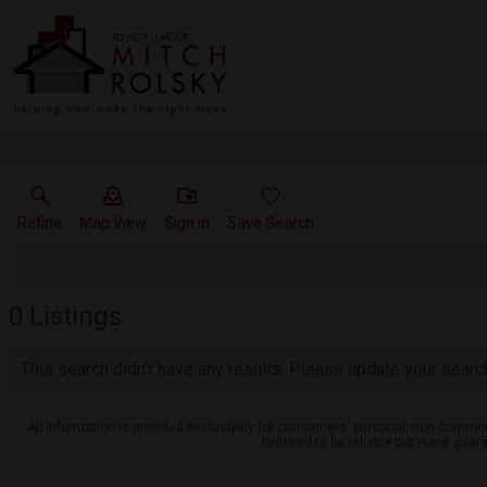
Refine
Map View
Sign in
Save Search
0
Listings
This search didn't have any results. Please update your search 
All information is provided exclusively for consumers' personal, non-commerc
believed to be reliable but is not gu