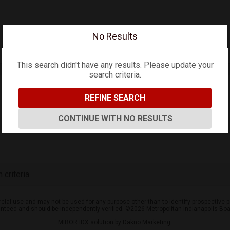
No Results
This search didn't have any results. Please update your
search criteria.
REFINE SEARCH
CONTINUE WITH NO RESULTS
criteria.
ial use and may not be used for any purpose other than to identify prospective p
aranteed and should be independently verified. ©2026 Metropolitan Indianapolis Bo
MIBOR IDX solution by Dakno Marketing
.