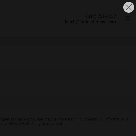
(317) 751-2237
Mitch@ToHelpUmove.com
roperties that a consumer may be interested in purchasing. All information is
ard of REALTORS®. All rights reserved.