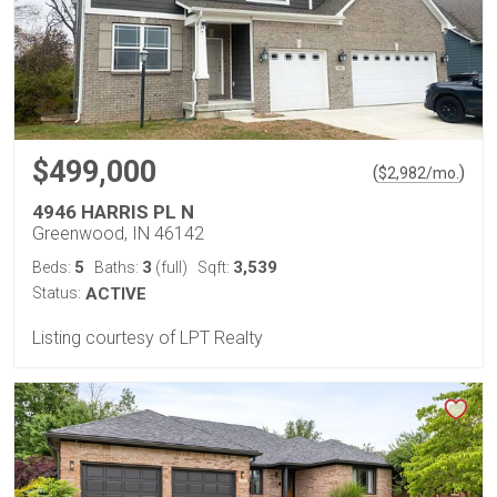
$499,000
(
)
$
2,982
/mo.
4946 HARRIS PL N
Greenwood, IN 46142
5
3
3,539
Beds:
Baths:
(full)
Sqft:
Status:
ACTIVE
Listing courtesy of LPT Realty