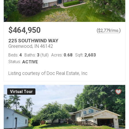
$464,950
(
)
$
2,779
/mo.
225 SOUTHWIND WAY
Greenwood, IN 46142
4
3
0.68
2,603
Beds:
Baths:
(full)
Acres:
Sqft:
Status:
ACTIVE
Listing courtesy of Doc Real Estate, Inc
Virtual Tour