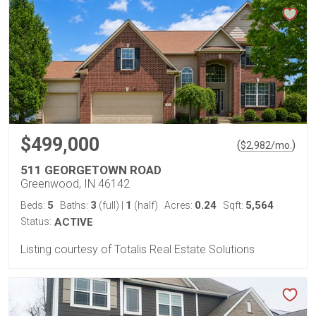
$499,000
(
)
$
2,982
/mo.
511 GEORGETOWN ROAD
Greenwood, IN 46142
5
3
1
0.24
5,564
Beds:
Baths:
(full)
|
(half)
Acres:
Sqft:
Status:
ACTIVE
Listing courtesy of Totalis Real Estate Solutions