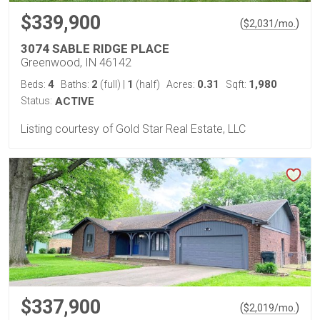
$339,900
(
)
$
2,031
/mo.
3074 SABLE RIDGE PLACE
Greenwood, IN 46142
4
2
1
0.31
1,980
Beds:
Baths:
(full)
|
(half)
Acres:
Sqft:
Status:
ACTIVE
Listing courtesy of Gold Star Real Estate, LLC
$337,900
(
)
$
2,019
/mo.