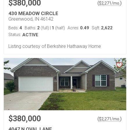
$380,000
(
)
$
2,271
/mo.
430 MEADOW CIRCLE
Greenwood, IN 46142
4
2
1
0.49
2,622
Beds:
Baths:
(full)
|
(half)
Acres:
Sqft:
Status:
ACTIVE
Listing courtesy of Berkshire Hathaway Home
$380,000
(
)
$
2,271
/mo.
4047 N OVAL LANE