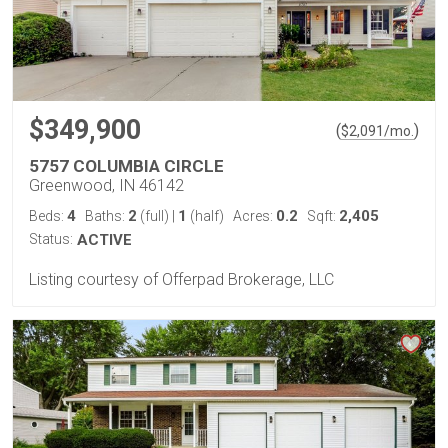
$349,900
(
)
$
2,091
/mo.
5757 COLUMBIA CIRCLE
Greenwood, IN 46142
4
2
1
0.2
2,405
Beds:
Baths:
(full)
|
(half)
Acres:
Sqft:
Status:
ACTIVE
Listing courtesy of Offerpad Brokerage, LLC