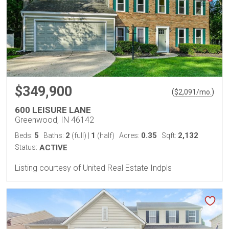
$349,900
(
)
$
2,091
/mo.
600 LEISURE LANE
Greenwood, IN 46142
5
2
1
0.35
2,132
Beds:
Baths:
(full)
|
(half)
Acres:
Sqft:
Status:
ACTIVE
Listing courtesy of United Real Estate Indpls