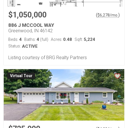
$1,050,000
(
)
$
6,278
/mo.
886 J MCCOOL WAY
Greenwood, IN 46142
4
4
0.48
5,224
Beds:
Baths:
(full)
Acres:
Sqft:
Status:
ACTIVE
Listing courtesy of BRG Realty Partners
Virtual Tour