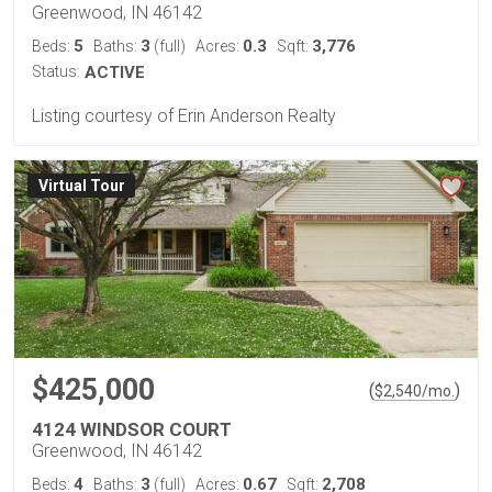
Greenwood, IN 46142
5
3
0.3
3,776
Beds:
Baths:
(full)
Acres:
Sqft:
Status:
ACTIVE
Listing courtesy of Erin Anderson Realty
Virtual Tour
$425,000
(
)
$
2,540
/mo.
4124 WINDSOR COURT
Greenwood, IN 46142
4
3
0.67
2,708
Beds:
Baths:
(full)
Acres:
Sqft: