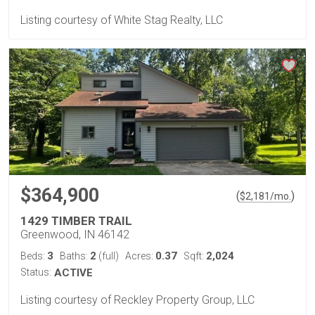
Listing courtesy of White Stag Realty, LLC
$364,900
(
)
$
2,181
/mo.
1429 TIMBER TRAIL
Greenwood, IN 46142
3
2
0.37
2,024
Beds:
Baths:
(full)
Acres:
Sqft:
Status:
ACTIVE
Listing courtesy of Reckley Property Group, LLC