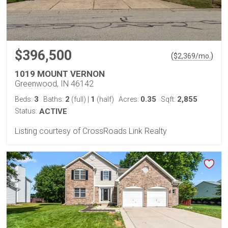
$396,500
(
)
$
2,369
/mo.
1019 MOUNT VERNON
Greenwood, IN 46142
3
2
1
0.35
2,855
Beds:
Baths:
(full)
|
(half)
Acres:
Sqft:
Status:
ACTIVE
Listing courtesy of CrossRoads Link Realty