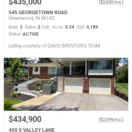
$435,000
(
)
$
2,600
/mo.
545 GEORGETOWN ROAD
Greenwood, IN 46142
3
2
0.24
4,189
Beds:
Baths:
(full)
Acres:
Sqft:
Status:
ACTIVE
Listing courtesy of DAVID BRENTON'S TEAM
$434,900
(
)
$
2,599
/mo.
450 S VALLEY LANE