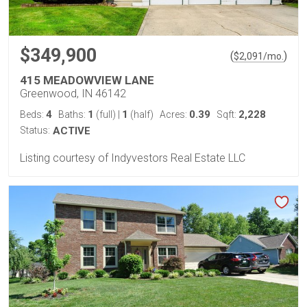
$349,900
(
)
$
2,091
/mo.
415 MEADOWVIEW LANE
Greenwood, IN 46142
4
1
1
0.39
2,228
Beds:
Baths:
(full)
|
(half)
Acres:
Sqft:
Status:
ACTIVE
Listing courtesy of Indyvestors Real Estate LLC