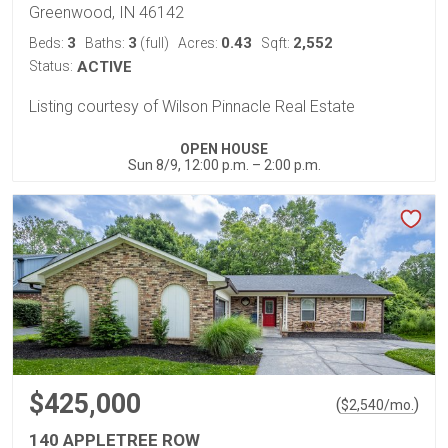
Greenwood, IN 46142
3
3
0.43
2,552
Beds:
Baths:
(full)
Acres:
Sqft:
Status:
ACTIVE
Listing courtesy of Wilson Pinnacle Real Estate
OPEN HOUSE
Sun 8/9, 12:00 p.m. – 2:00 p.m.
$425,000
(
)
$
2,540
/mo.
140 APPLETREE ROW