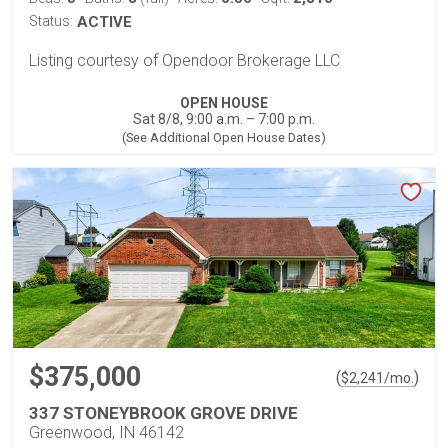
Status:
ACTIVE
Listing courtesy of Opendoor Brokerage LLC
OPEN HOUSE
Sat 8/8, 9:00 a.m. – 7:00 p.m.
(See Additional Open House Dates)
$375,000
(
)
$
2,241
/mo.
337 STONEYBROOK GROVE DRIVE
Greenwood, IN 46142