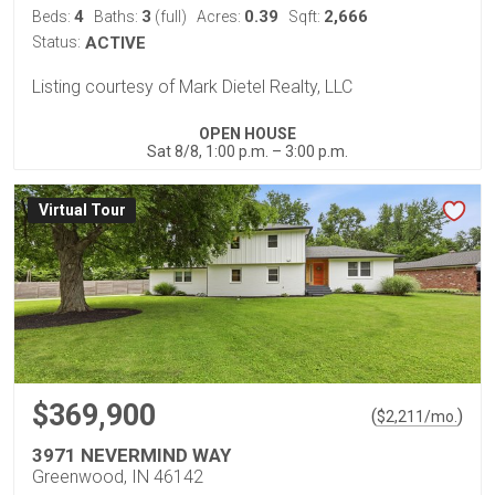
4
3
0.39
2,666
Beds:
Baths:
(full)
Acres:
Sqft:
Status:
ACTIVE
Listing courtesy of Mark Dietel Realty, LLC
OPEN HOUSE
Sat 8/8, 1:00 p.m. – 3:00 p.m.
Virtual Tour
$369,900
(
)
$
2,211
/mo.
3971 NEVERMIND WAY
Greenwood, IN 46142