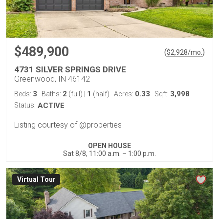
$489,900
(
)
$
2,928
/mo.
4731 SILVER SPRINGS DRIVE
Greenwood, IN 46142
3
2
1
0.33
3,998
Beds:
Baths:
(full)
|
(half)
Acres:
Sqft:
Status:
ACTIVE
Listing courtesy of @properties
OPEN HOUSE
Sat 8/8, 11:00 a.m. – 1:00 p.m.
Virtual Tour