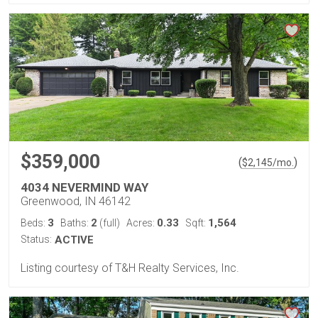
$359,000
(
)
$
2,145
/mo.
4034 NEVERMIND WAY
Greenwood, IN 46142
3
2
0.33
1,564
Beds:
Baths:
(full)
Acres:
Sqft:
Status:
ACTIVE
Listing courtesy of T&H Realty Services, Inc.