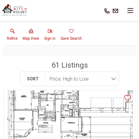
Refine
Map View
Sign in
Save Search
61
Listings
SORT