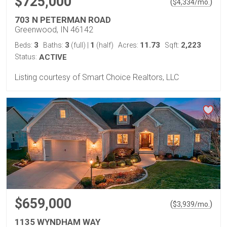
$725,000
(
)
$
4,334
/mo.
703 N PETERMAN ROAD
Greenwood, IN 46142
3
3
1
11.73
2,223
Beds:
Baths:
(full)
|
(half)
Acres:
Sqft:
Status:
ACTIVE
Listing courtesy of Smart Choice Realtors, LLC
$659,000
(
)
$
3,939
/mo.
1135 WYNDHAM WAY