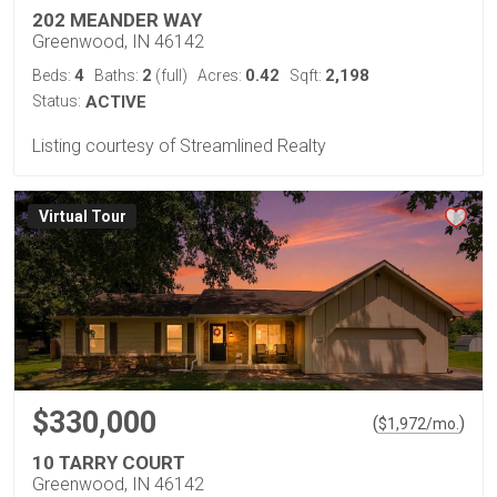
202 MEANDER WAY
Greenwood, IN 46142
4
2
0.42
2,198
Beds:
Baths:
(full)
Acres:
Sqft:
Status:
ACTIVE
Listing courtesy of Streamlined Realty
Virtual Tour
$330,000
(
)
$
1,972
/mo.
10 TARRY COURT
Greenwood, IN 46142