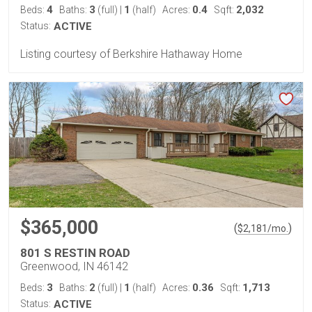
4
3
1
0.4
2,032
Beds:
Baths:
(full)
|
(half)
Acres:
Sqft:
Status:
ACTIVE
Listing courtesy of Berkshire Hathaway Home
$365,000
(
)
$
2,181
/mo.
801 S RESTIN ROAD
Greenwood, IN 46142
3
2
1
0.36
1,713
Beds:
Baths:
(full)
|
(half)
Acres:
Sqft:
Status:
ACTIVE