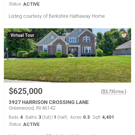
Status:
ACTIVE
Listing courtesy of Berkshire Hathaway Home
Virtual Tour
$625,000
(
)
$
3,735
/mo.
3927 HARRISON CROSSING LANE
Greenwood, IN 46142
4
3
1
0.3
4,401
Beds:
Baths:
(full)
|
(half)
Acres:
Sqft:
Status:
ACTIVE