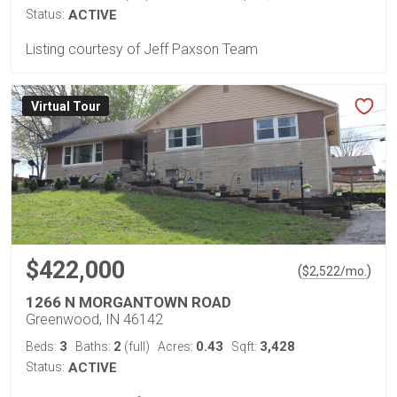
Status:
ACTIVE
Listing courtesy of Jeff Paxson Team
Virtual Tour
$422,000
(
)
$
2,522
/mo.
1266 N MORGANTOWN ROAD
Greenwood, IN 46142
3
2
0.43
3,428
Beds:
Baths:
(full)
Acres:
Sqft:
Status:
ACTIVE