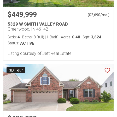
$449,999
(
)
$
2,690
/mo.
5329 W SMITH VALLEY ROAD
Greenwood, IN 46142
4
3
1
0.48
3,624
Beds:
Baths:
(full)
|
(half)
Acres:
Sqft:
Status:
ACTIVE
Listing courtesy of Jett Real Estate
3D Tour