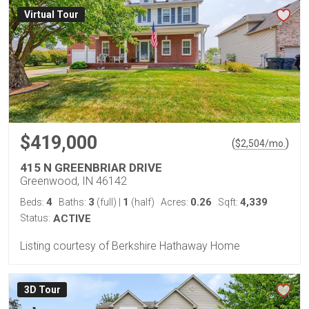
Virtual Tour
$419,000
(
)
$
2,504
/mo.
415 N GREENBRIAR DRIVE
Greenwood, IN 46142
4
3
1
0.26
4,339
Beds:
Baths:
(full)
|
(half)
Acres:
Sqft:
Status:
ACTIVE
Listing courtesy of Berkshire Hathaway Home
3D Tour