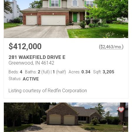
$412,000
(
)
$
2,463
/mo.
281 WAKEFIELD DRIVE E
Greenwood, IN 46142
4
2
1
0.34
3,205
Beds:
Baths:
(full)
|
(half)
Acres:
Sqft:
Status:
ACTIVE
Listing courtesy of Redfin Corporation