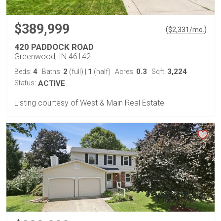
$389,999
(
)
$
2,331
/mo.
420 PADDOCK ROAD
Greenwood, IN 46142
4
2
1
0.3
3,224
Beds:
Baths:
(full)
|
(half)
Acres:
Sqft:
Status:
ACTIVE
Listing courtesy of West & Main Real Estate