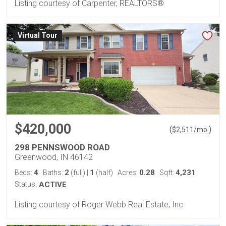
Listing courtesy of Carpenter, REALTORS®
Virtual Tour
$420,000
(
)
$
2,511
/mo.
298 PENNSWOOD ROAD
Greenwood, IN 46142
4
2
1
0.28
4,231
Beds:
Baths:
(full)
|
(half)
Acres:
Sqft:
Status:
ACTIVE
Listing courtesy of Roger Webb Real Estate, Inc