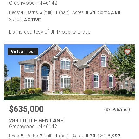
Greenwood, IN 46142
4
3
1
0.34
5,560
Beds:
Baths:
(full)
|
(half)
Acres:
Sqft:
Status:
ACTIVE
Listing courtesy of JF Property Group
Virtual Tour
$635,000
(
)
$
3,796
/mo.
288 LITTLE BEN LANE
Greenwood, IN 46142
5
3
1
0.39
5,992
Beds:
Baths:
(full)
|
(half)
Acres:
Sqft: