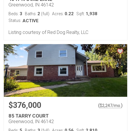
Greenwood, IN 46142
3
2
0.22
1,938
Beds:
Baths:
(full)
Acres:
Sqft:
Status:
ACTIVE
Listing courtesy of Red Dog Realty, LLC
$376,000
(
)
$
2,247
/mo.
85 TARRY COURT
Greenwood, IN 46142
5
3
0.56
2,810
Beds:
Baths:
(full)
Acres:
Sqft: