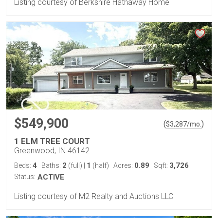
Listing courtesy of Berkshire Hathaway Home
$549,900
(
)
$
3,287
/mo.
1 ELM TREE COURT
Greenwood, IN 46142
4
2
1
0.89
3,726
Beds:
Baths:
(full)
|
(half)
Acres:
Sqft:
Status:
ACTIVE
Listing courtesy of M2 Realty and Auctions LLC